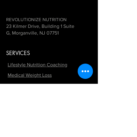
REVOLUTIONIZE NUTRITION
23 Kilmer Drive, Building 1 Suite
G, Morganville, NJ 07751
SERVICES
Lifestyle Nutrition Coaching
Medical Weight Loss
GLP-1 Support Programs
Peptide Therapy
Hormone Therapy Support
Fitness by REVOLUTIONIZE
Contest Preparation