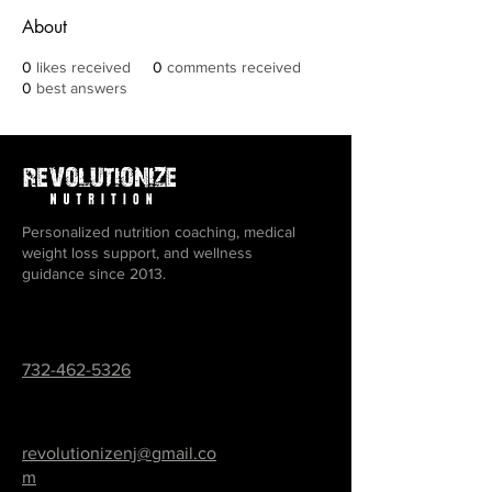
About
0
likes received
0
comments received
0
best answers
Personalized nutrition coaching, medical
weight loss support, and wellness
guidance since 2013.
732-462-5326
revolutionizenj@gmail.co
m