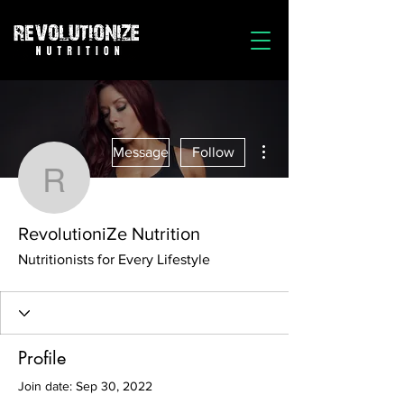
More actions
Message
Follow
RevolutioniZe Nutrition
RevolutioniZe Nutrition
Nutritionists for Every Lifestyle
Profile
Join date: Sep 30, 2022