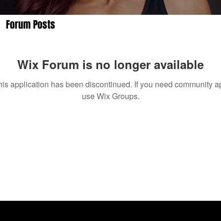
Forum Posts
Wix Forum is no longer available
his application has been discontinued. If you need community a
use Wix Groups.