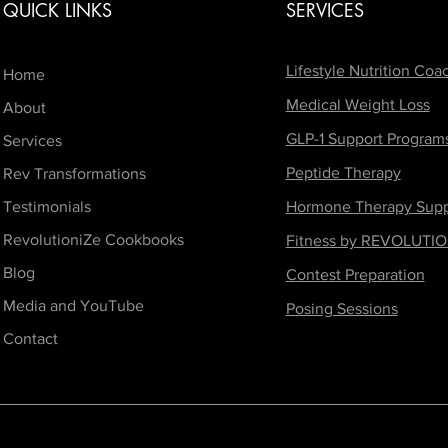
QUICK LINKS
SERVICES
Lifestyle Nutrition Coa
Home
Medical Weight Loss
About
GLP-1 Support Program
Services
Peptide Therapy
Rev Transformations
Testimonials
Hormone Therapy Supp
RevolutioniZe Cookbooks
Fitness by REVOLUTIO
Blog
Contest Preparation
Media and YouTube
Posing Sessions
Contact