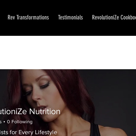
Rev Transformations
Testimonials
RevolutioniZe Cookbo
tioniZe Nutrition
iZe Nutrition
s
0
Following
ists for Every Lifestyle