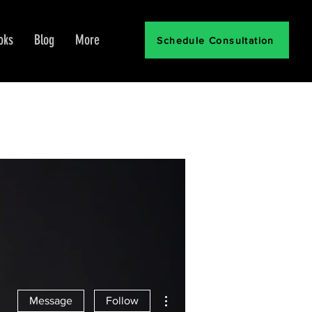
oks
Blog
More
Schedule Consultation
More actions
Message
Follow