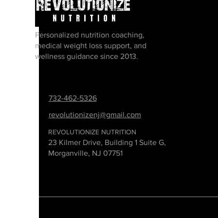
Personalized nutrition coaching,
medical weight loss support, and
wellness guidance since 2013.
732-462-5326
revolutionizenj@gmail.com
REVOLUTIONIZE NUTRITION
23 Kilmer Drive, Building 1 Suite G,
Morganville, NJ 07751