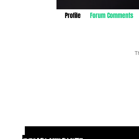
Profile
Forum Comments
T