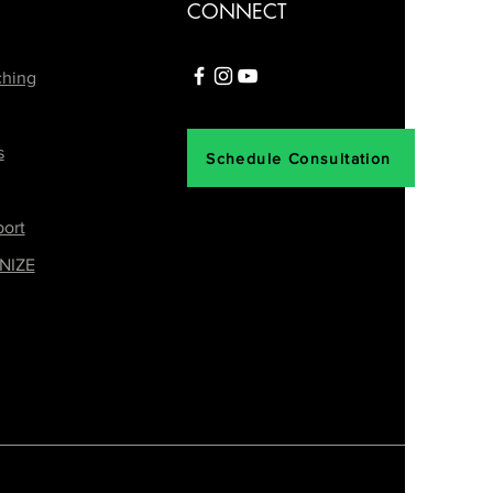
CONNECT
ching
s
Schedule Consultation
ort
NIZE