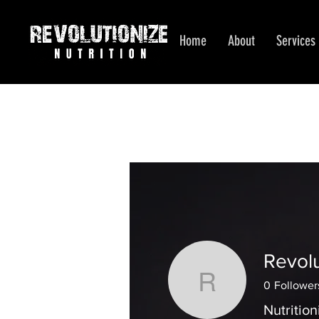
Home
About
Services
Revolu
Revolution
0
Follower
Nutrition