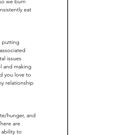
so we burn 
nsistently eat 
 putting 
 associated 
al issues 
ol and making 
od you love to 
hy relationship 
ite/hunger, and 
There are 
bility to 