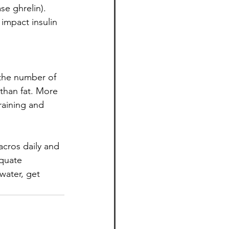
se ghrelin). 
impact insulin 
 the number of 
than fat. More 
aining and 
acros daily and 
equate
water, get 