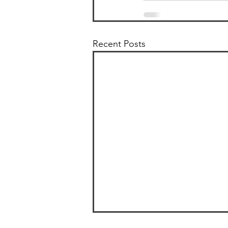
Recent Posts