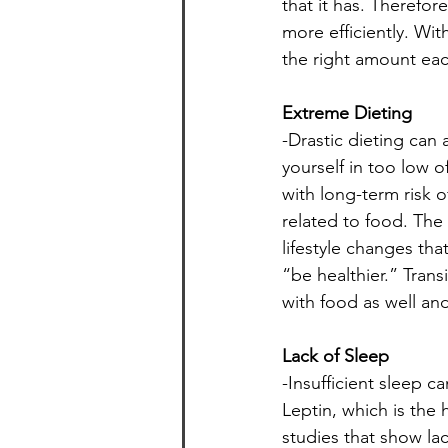
that it has. Therefo
more efficiently. Wit
the right amount each
Extreme Dieting
-Drastic dieting can
yourself in too low o
with long-term risk o
related to food. The 
lifestyle changes tha
“be healthier.” Transi
with food as well and
Lack of Sleep
-Insufficient sleep 
Leptin, which is the 
studies that show lac