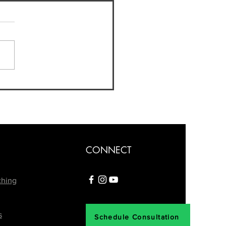
nd the Spotlight:
ating Life After a
building Competition
CONNECT
ching
s
Schedule Consultation