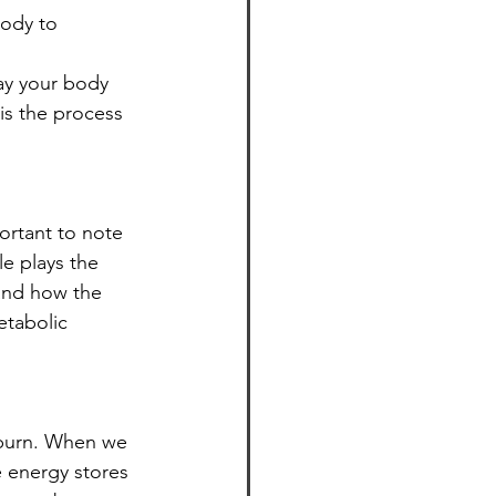
ody to 
way your body 
is the process 
ortant to note 
le plays the 
 and how the 
etabolic 
 burn. When we 
 energy stores 