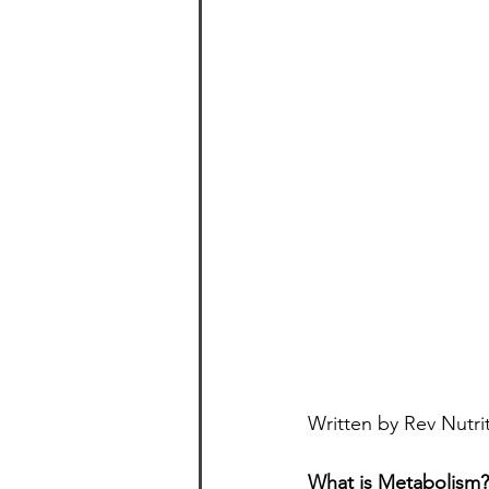
Written by Rev Nutri
What is Metabolism?