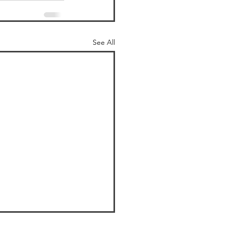
See All