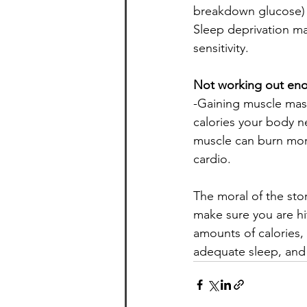
breakdown glucose) an
Sleep deprivation ma
sensitivity.
Not working out en
-Gaining muscle mass
calories your body ne
muscle can burn more
cardio.
The moral of the stor
make sure you are hi
amounts of calories,
adequate sleep, and