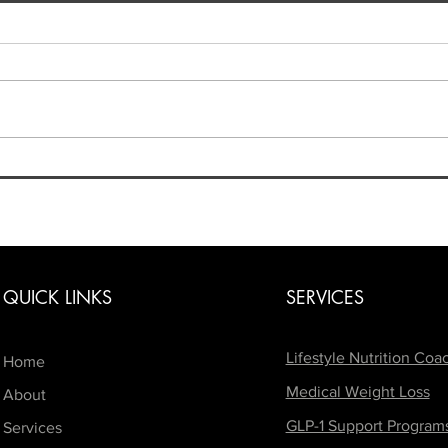
4th of July Weekend: Enjoy
the Holiday Without Derailing
Your Progress!
The 4th of July is one of the
biggest weekends of the
summer! Between BBQs, beach
days, vacations, fireworks, and a
few extra drinks, it's easy to feel
Beyo
like your healthy habits have to
Navig
Body
take a backseat
QUICK LINKS
SERVICES
Lifestyle Nutrition Coa
Home
Medical Weight Loss
About
GLP-1 Support Program
Services