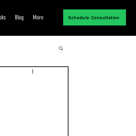
oks
Blog
More
Schedule Consultation