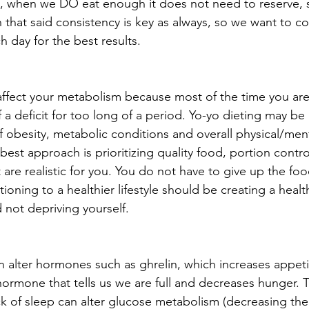
re, when we DO eat enough it does not need to reserve, 
h that said consistency is key as always, so we want to co
 day for the best results.
 affect your metabolism because most of the time you are
f a deficit for too long of a period. Yo-yo dieting may be
f obesity, metabolic conditions and overall physical/ment
best approach is prioritizing quality food, portion contr
t are realistic for you. You do not have to give up the fo
tioning to a healthier lifestyle should be creating a healt
 not depriving yourself.
can alter hormones such as ghrelin, which increases appet
hormone that tells us we are full and decreases hunger. 
k of sleep can alter glucose metabolism (decreasing the a