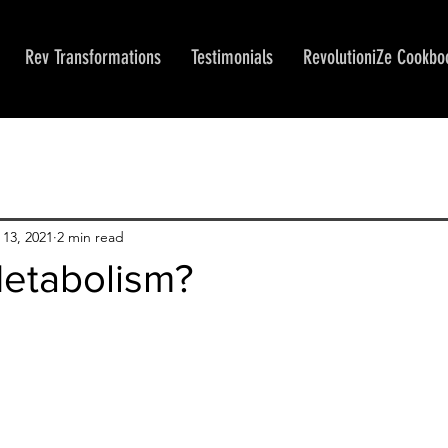
Rev Transformations
Testimonials
RevolutioniZe Cookbo
13, 2021
2 min read
Metabolism?