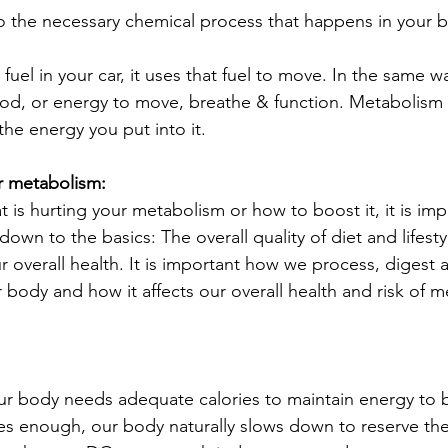
o the necessary chemical process that happens in your b
fuel in your car, it uses that fuel to move. In the same 
ood, or energy to move, breathe & function. Metabolism 
 the energy you put into it.
r metabolism:
t is hurting your metabolism or how to boost it, it is imp
down to the basics: The overall quality of diet and lifesty
r overall health. It is important how we process, digest
ur body and how it affects our overall health and risk of m
Our body needs adequate calories to maintain energy to
es enough, our body naturally slows down to reserve the