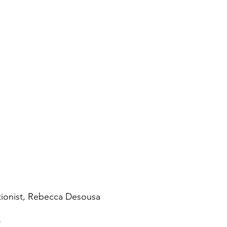
tionist, Rebecca Desousa