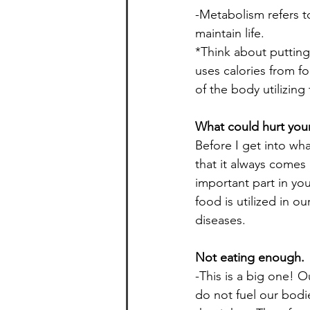
-Metabolism refers t
maintain life.
*Think about putting 
uses calories from f
of the body utilizing
What could hurt you
Before I get into wha
that it always comes 
important part in you
food is utilized in o
diseases.
Not eating enough.
-This is a big one! 
do not fuel our bodi