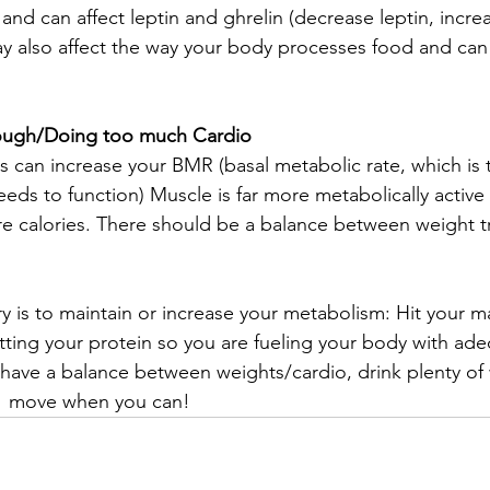
d can affect leptin and ghrelin (decrease leptin, increa
y also affect the way your body processes food and can 
ough/Doing too much Cardio
 can increase your BMR (basal metabolic rate, which is
eds to function) Muscle is far more metabolically active 
 calories. There should be a balance between weight tr
y is to maintain or increase your metabolism: Hit your m
tting your protein so you are fueling your body with ad
 have a balance between weights/cardio, drink plenty of 
  move when you can!