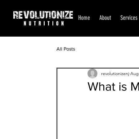
Home
About
Services
All Posts
revolutionizenj
Aug 
What is 