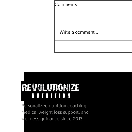
Comments
Write a comment...
Should I Do A Bodybuilding
Show?
Personalized nutrition coaching,
medical weight loss support, and
wellness guidance since 2013.