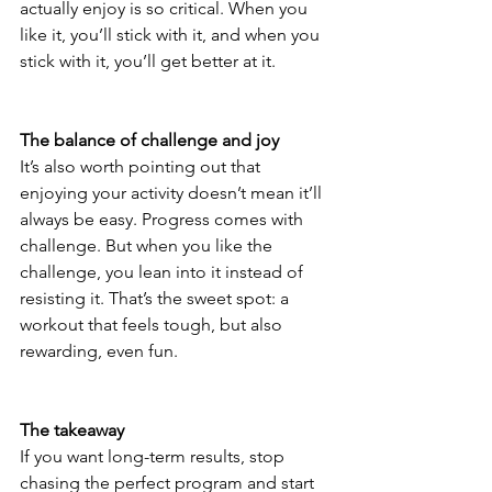
actually enjoy is so critical. When you 
like it, you’ll stick with it, and when you 
stick with it, you’ll get better at it.
The balance of challenge and joy
It’s also worth pointing out that 
enjoying your activity doesn’t mean it’ll 
always be easy. Progress comes with 
challenge. But when you like the 
challenge, you lean into it instead of 
resisting it. That’s the sweet spot: a 
workout that feels tough, but also 
rewarding, even fun.
The takeaway
If you want long-term results, stop 
chasing the perfect program and start 