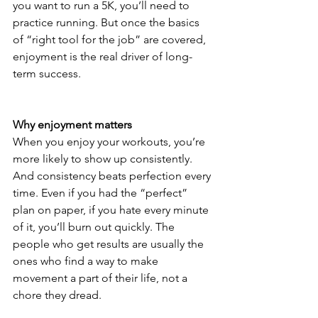
you want to run a 5K, you’ll need to 
practice running. But once the basics 
of “right tool for the job” are covered, 
enjoyment is the real driver of long-
term success.
Why enjoyment matters
When you enjoy your workouts, you’re 
more likely to show up consistently. 
And consistency beats perfection every 
time. Even if you had the “perfect” 
plan on paper, if you hate every minute 
of it, you’ll burn out quickly. The 
people who get results are usually the 
ones who find a way to make 
movement a part of their life, not a 
chore they dread.