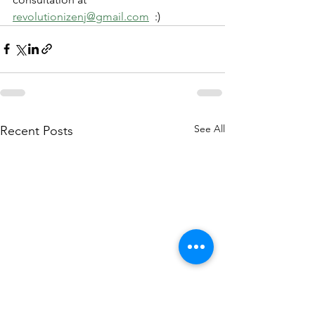
revolutionizenj@gmail.com
  :)
See All
Recent Posts