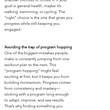
goal is general health, maybe it’s 
walking, swimming, or cycling. The 
“right” choice is the one that gives you 
progress while still keeping you 
engaged.
Avoiding the trap of program hopping
One of the biggest mistakes people 
make is constantly jumping from one 
workout plan to the next. This 
“program hopping” might feel 
exciting at first, but it keeps you from 
building momentum. Progress comes 
from consistency and mastery—
sticking with a program long enough 
to adapt, improve, and see results. 
That’s why finding something you 