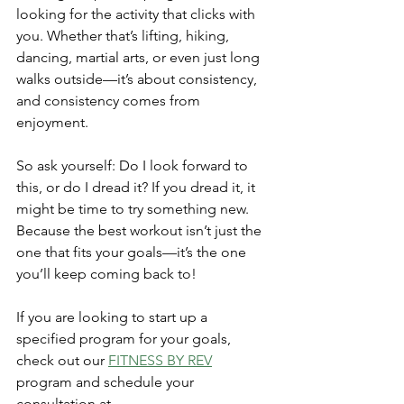
looking for the activity that clicks with 
you. Whether that’s lifting, hiking, 
dancing, martial arts, or even just long 
walks outside—it’s about consistency, 
and consistency comes from 
enjoyment.
So ask yourself: Do I look forward to 
this, or do I dread it? If you dread it, it 
might be time to try something new. 
Because the best workout isn’t just the 
one that fits your goals—it’s the one 
you’ll keep coming back to!
If you are looking to start up a 
specified program for your goals, 
check out our 
FITNESS BY REV
program and schedule your 
consultation at 