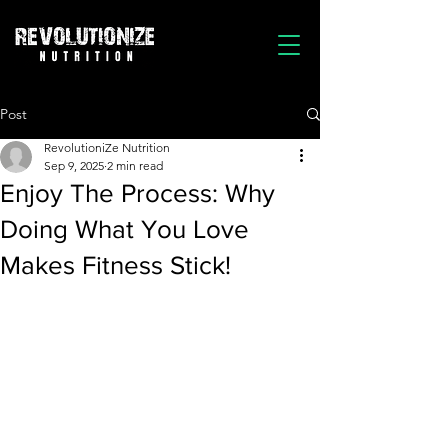
Post
RevolutioniZe Nutrition
Sep 9, 2025
2 min read
Enjoy The Process: Why
Doing What You Love
Makes Fitness Stick!