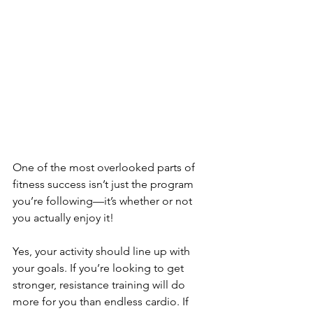
One of the most overlooked parts of 
fitness success isn’t just the program 
you’re following—it’s whether or not 
you actually enjoy it!
Yes, your activity should line up with 
your goals. If you’re looking to get 
stronger, resistance training will do 
more for you than endless cardio. If 