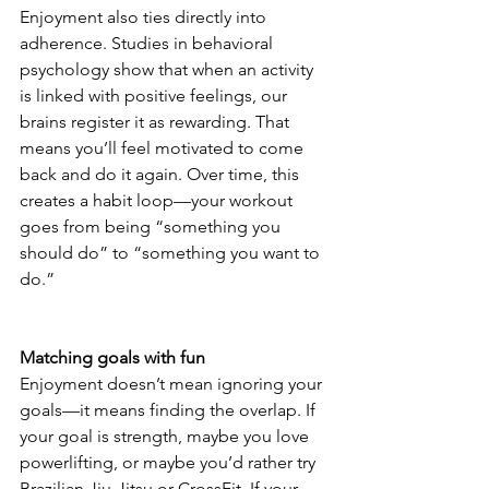
Enjoyment also ties directly into 
adherence. Studies in behavioral 
psychology show that when an activity 
is linked with positive feelings, our 
brains register it as rewarding. That 
means you’ll feel motivated to come 
back and do it again. Over time, this 
creates a habit loop—your workout 
goes from being “something you 
should do” to “something you want to 
do.”
Matching goals with fun
Enjoyment doesn’t mean ignoring your 
goals—it means finding the overlap. If 
your goal is strength, maybe you love 
powerlifting, or maybe you’d rather try 
Brazilian Jiu-Jitsu or CrossFit. If your 