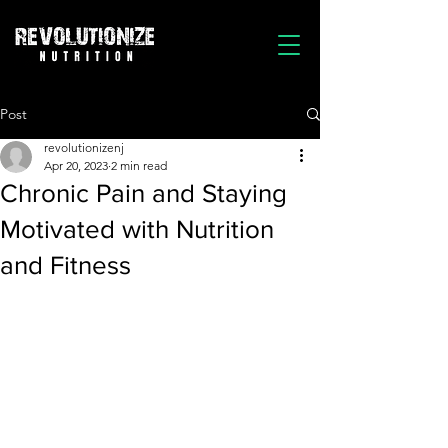
Post
revolutionizenj
Apr 20, 2023
2 min read
Chronic Pain and Staying
Motivated with Nutrition
and Fitness