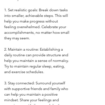
1. Set realistic goals: Break down tasks 
into smaller, achievable steps. This will 
help you make progress without 
feeling overwhelmed. Celebrate your 
accomplishments, no matter how small 
they may seem.
2. Maintain a routine: Establishing a 
daily routine can provide structure and 
help you maintain a sense of normalcy. 
Try to maintain regular sleep, eating, 
and exercise schedules.
3. Stay connected: Surround yourself 
with supportive friends and family who 
can help you maintain a positive 
mindset. Share your feelings and 