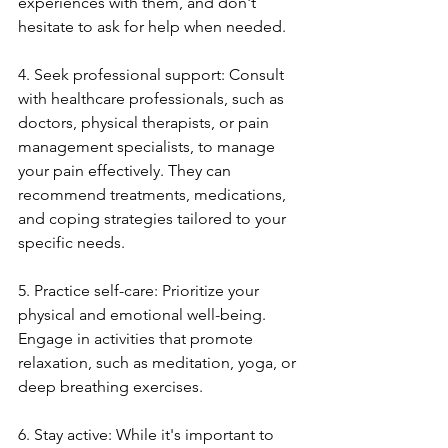
experiences with them, and don't 
hesitate to ask for help when needed.
4. Seek professional support: Consult 
with healthcare professionals, such as 
doctors, physical therapists, or pain 
management specialists, to manage 
your pain effectively. They can 
recommend treatments, medications, 
and coping strategies tailored to your 
specific needs.
5. Practice self-care: Prioritize your 
physical and emotional well-being. 
Engage in activities that promote 
relaxation, such as meditation, yoga, or 
deep breathing exercises. 
6. Stay active: While it's important to 