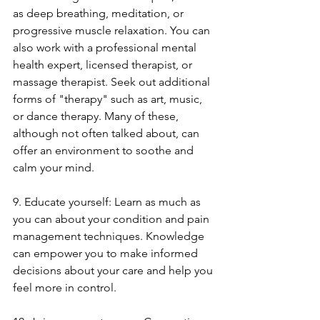
as deep breathing, meditation, or 
progressive muscle relaxation. You can 
also work with a professional mental 
health expert, licensed therapist, or 
massage therapist. Seek out additional 
forms of "therapy" such as art, music, 
or dance therapy. Many of these, 
although not often talked about, can 
offer an environment to soothe and 
calm your mind. 
9. Educate yourself: Learn as much as 
you can about your condition and pain 
management techniques. Knowledge 
can empower you to make informed 
decisions about your care and help you 
feel more in control.