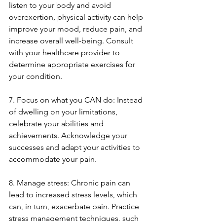
listen to your body and avoid 
overexertion, physical activity can help 
improve your mood, reduce pain, and 
increase overall well-being. Consult 
with your healthcare provider to 
determine appropriate exercises for 
your condition.
7. Focus on what you CAN do: Instead 
of dwelling on your limitations, 
celebrate your abilities and 
achievements. Acknowledge your 
successes and adapt your activities to 
accommodate your pain.
8. Manage stress: Chronic pain can 
lead to increased stress levels, which 
can, in turn, exacerbate pain. Practice 
stress management techniques, such 