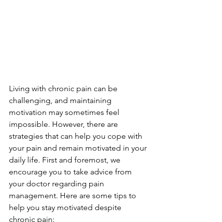
Living with chronic pain can be 
challenging, and maintaining 
motivation may sometimes feel 
impossible. However, there are 
strategies that can help you cope with 
your pain and remain motivated in your 
daily life. First and foremost, we 
encourage you to take advice from 
your doctor regarding pain 
management. Here are some tips to 
help you stay motivated despite 
chronic pain: