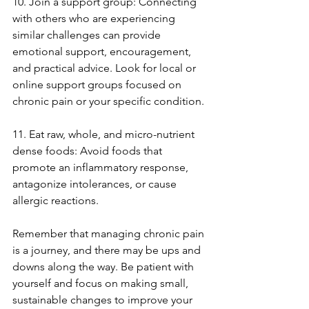
10. Join a support group: Connecting 
with others who are experiencing 
similar challenges can provide 
emotional support, encouragement, 
and practical advice. Look for local or 
online support groups focused on 
chronic pain or your specific condition.
11. Eat raw, whole, and micro-nutrient 
dense foods: Avoid foods that 
promote an inflammatory response, 
antagonize intolerances, or cause 
allergic reactions.
Remember that managing chronic pain 
is a journey, and there may be ups and 
downs along the way. Be patient with 
yourself and focus on making small, 
sustainable changes to improve your 