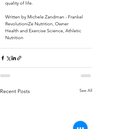
quality of life.
Written by Michele Zandman - Frankel
RevolutioniZe Nutrition, Owner
Health and Exercise Science, Athletic 
Nutrition
See All
Recent Posts