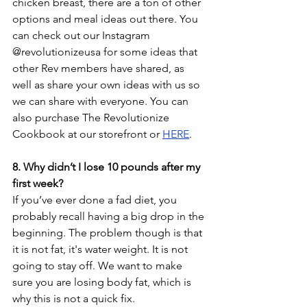
chicken breast, there are a ton of other 
options and meal ideas out there. You 
can check out our Instagram 
@revolutionizeusa for some ideas that 
other Rev members have shared, as 
well as share your own ideas with us so 
we can share with everyone. You can 
also purchase The Revolutionize 
Cookbook at our storefront or 
HERE
.
8. Why didn’t I lose 10 pounds after my 
first week?
If you’ve ever done a fad diet, you 
probably recall having a big drop in the 
beginning. The problem though is that 
it is not fat, it's water weight. It is not 
going to stay off. We want to make 
sure you are losing body fat, which is 
why this is not a quick fix. 