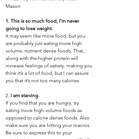
Mason
1. This is so much food, I’m never 
going to lose weight.
It may seem like more food, but you 
are probably just eating more high 
volume, nutrient dense foods. That, 
along with the higher protein will 
increase feelings of satiety, making you 
think it’s a lot of food, but I can assure 
you that it’s not too many calories.
2. 
I am starving.
If you find that you are hungry, try 
eating more high-volume foods as 
opposed to calorie dense foods. Also 
make sure you are hitting your macros. 
Be sure to express this to your 