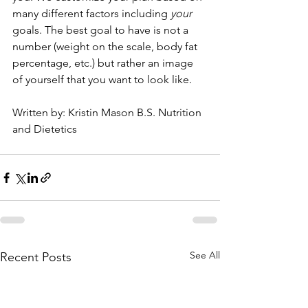
many different factors including 
your
goals. The best goal to have is not a 
number (weight on the scale, body fat 
percentage, etc.) but rather an image 
of yourself that you want to look like.
Written by: Kristin Mason B.S. Nutrition 
and Dietetics
See All
Recent Posts