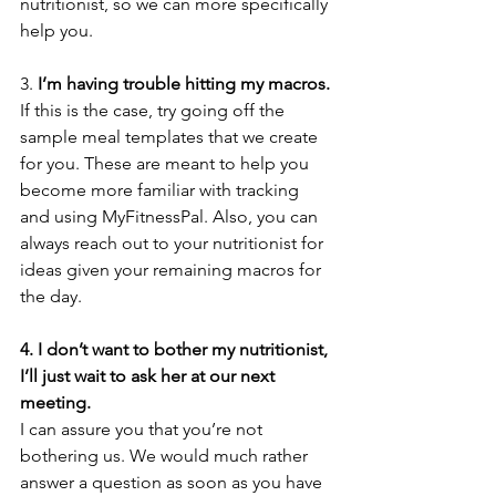
nutritionist, so we can more specifically 
help you.
3. 
I’m having trouble hitting my macros.
If this is the case, try going off the 
sample meal templates that we create 
for you. These are meant to help you 
become more familiar with tracking 
and using MyFitnessPal. Also, you can 
always reach out to your nutritionist for 
ideas given your remaining macros for 
the day. 
4. I don’t want to bother my nutritionist, 
I’ll just wait to ask her at our next 
meeting.
I can assure you that you’re not 
bothering us. We would much rather 
answer a question as soon as you have 