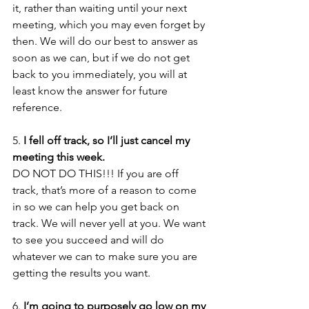
it, rather than waiting until your next 
meeting, which you may even forget by 
then. We will do our best to answer as 
soon as we can, but if we do not get 
back to you immediately, you will at 
least know the answer for future 
reference.
5. 
I fell off track, so I’ll just cancel my 
meeting this week.
DO NOT DO THIS!!! If you are off 
track, that’s more of a reason to come 
in so we can help you get back on 
track. We will never yell at you. We want 
to see you succeed and will do 
whatever we can to make sure you are 
getting the results you want. 
6. 
I’m going to purposely go low on my 