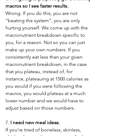
macros so I see faster results.
Wrong. If you do this, you are not 
“beating the system”, you are only 
hurting yourself. We come up with the 
macronutrient breakdown specific to 
you, for a reason. Not so you can just 
make up your own numbers. If you 
consistently eat less than your given 
macronutrient breakdown, in the case 
that you plateau, instead of, for 
instance, plateauing at 1500 calories as 
you would if you were following the 
macros, you would plateau at a much 
lower number and we would have to 
adjust based on those numbers.
7. 
I need new meal ideas.
If you’re tired of boneless, skinless, 