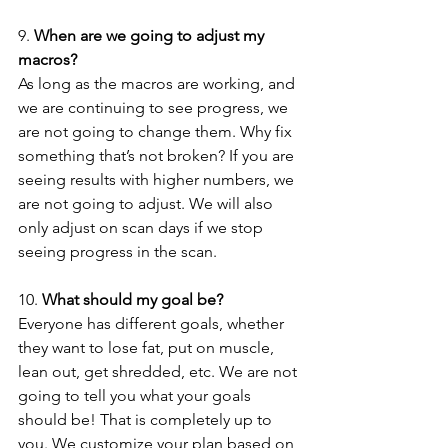
9. 
When are we going to adjust my 
macros?
As long as the macros are working, and 
we are continuing to see progress, we 
are not going to change them. Why fix 
something that’s not broken? If you are 
seeing results with higher numbers, we 
are not going to adjust. We will also 
only adjust on scan days if we stop 
seeing progress in the scan.
10. 
What should my goal be?
Everyone has different goals, whether 
they want to lose fat, put on muscle, 
lean out, get shredded, etc. We are not 
going to tell you what your goals 
should be! That is completely up to 
you. We customize your plan based on 