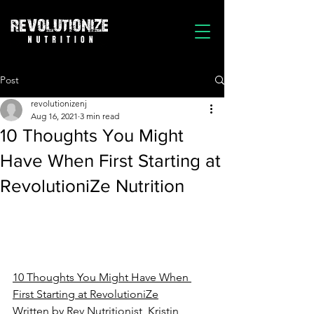
Post
revolutionizenj
Aug 16, 2021
3 min read
10 Thoughts You Might
Have When First Starting at
RevolutioniZe Nutrition
10 Thoughts You Might Have When 
First Starting at RevolutioniZe
Written by Rev Nutritionist, Kristin 